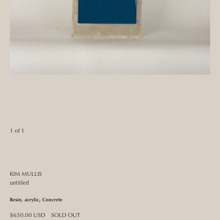
1 of 1
KIM MULLIS
untitled
Resin, acrylic, Concrete
Regular
$650.00 USD
SOLD OUT