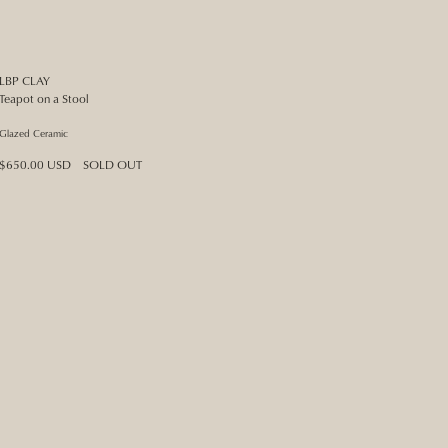
LBP CLAY
Teapot on a Stool
Glazed Ceramic
Regular
$650.00 USD
SOLD OUT
price